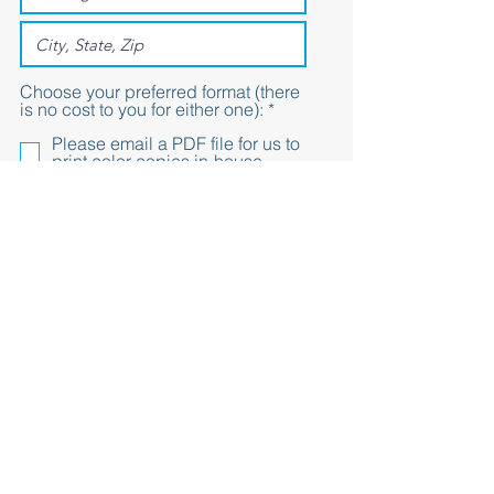
Choose your preferred format (there
R
is no cost to you for either one):
*
e
Please email a PDF file for us to
q
print color copies in-house
u
Please mail color copies to our
i
office
r
e
d
Submit