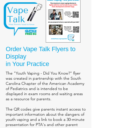
Order Vape Talk Flyers to
Display
in Your Practice
The "Youth Vaping - Did You Know?" flyer
was created in partnership with the South
Carolina Chapter of the American Academy
of Pediatrics and is intended to be
displayed in exam rooms and waiting areas
as a resource for parents.
The QR codes give parents instant access to
important information about the dangers of
youth vaping and a link to book a 30-minute
presentation for PTA's and other parent