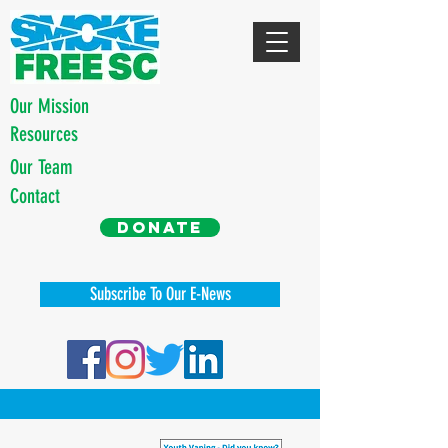
Our Mission
Resources
Our Team
Contact
Donate
Subscribe To Our E-News