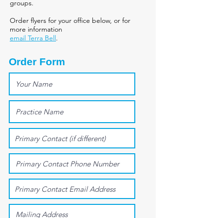
groups.
Order flyers for your office below, or for
more information
email Terra Bell
.
Order Form