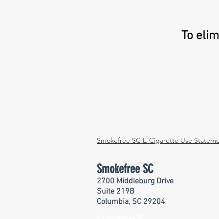
To eli
Smokefree SC E-Cigarette Use Statem
Smokefree SC
2700 Middleburg Drive
Suite 219B
Columbia, SC 29204
© Smokefree SC