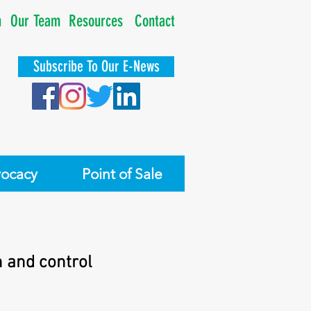
n
Our Team
Resources
Contact
Subscribe To Our E-News
ocacy
Point of Sale
n and control