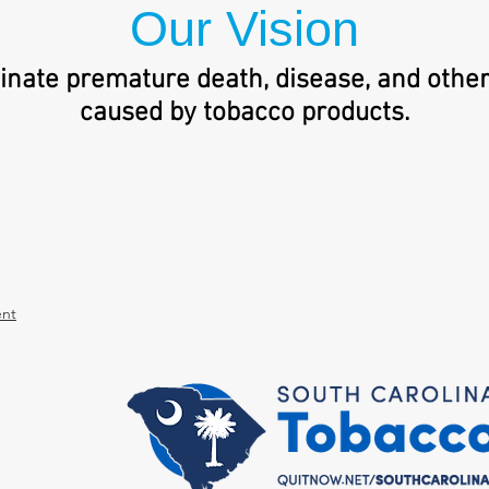
Our Vision
minate premature death, disease, and othe
caused by tobacco products.
ent