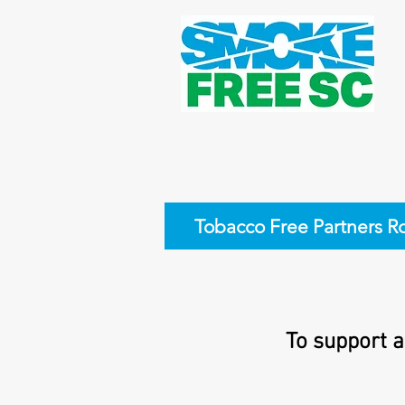
Tobacco Free Partners R
To support a