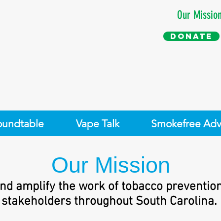
Our Missio
Donate
oundtable
Vape Talk
Smokefree Adv
Our Mission
nd amplify the work of tobacco preventio
stakeholders throughout South Carolina.