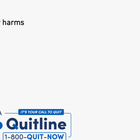
r harms