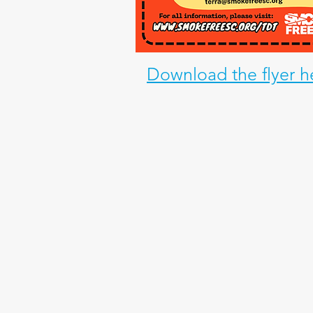
Download the flyer h