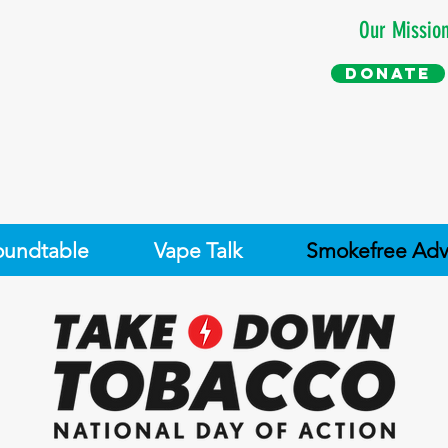
Our Missio
Donate
oundtable
Vape Talk
Smokefree Adv