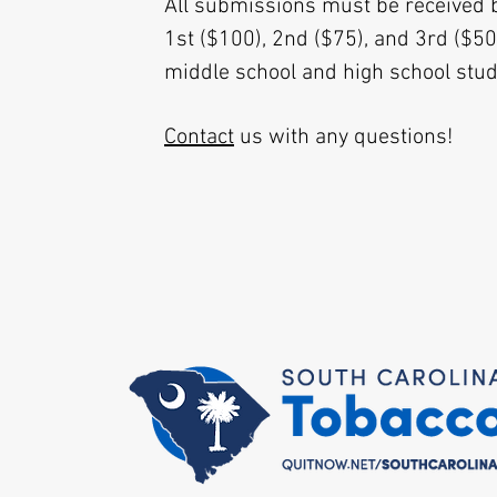
All submissions must be received 
1st ($100), 2nd ($75), and 3rd ($50
middle school and high school stu
Contact
us with any questions!