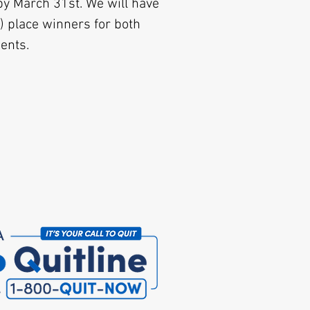
by March 31st. We will have
) place winners for both
dents.