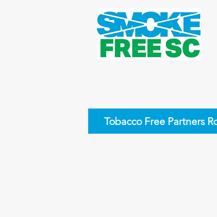
Tobacco Free Partners R