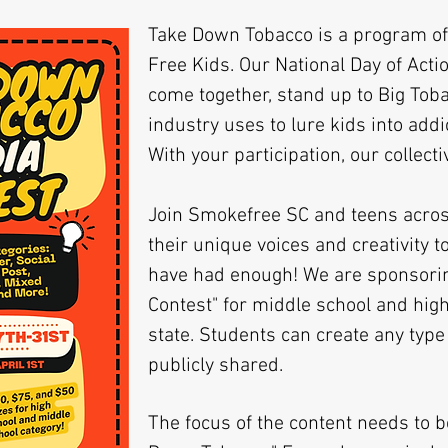
Take Down Tobacco is a program of
Free Kids. Our National Day of Actio
come together, stand up to Big Toba
industry uses to lure kids into addi
With your participation, our collecti
Join Smokefree SC and teens acros
their unique voices and creativity t
have had enough! We are sponsorin
Contest" for middle school and hig
state. Students can create any type
publicly shared.
The focus of the content needs to b