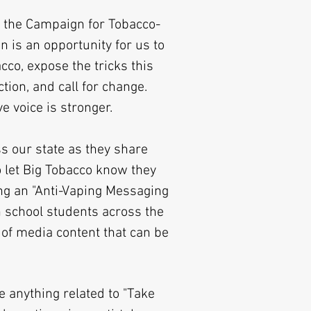
 the Campaign for Tobacco-
n is an opportunity for us to
cco, expose the tricks this
ction, and call for change.
ve voice is stronger.
s our state as they share
o let Big Tobacco know they
g an "Anti-Vaping Messaging
h school students across the
 of media content that can be
e anything related to "Take