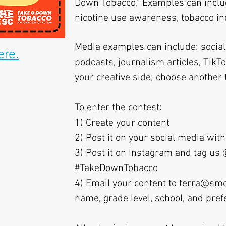
Down Tobacco." Examples can includ
nicotine use awareness, tobacco indu
Media examples can include: social 
ere.
podcasts, journalism articles, TikT
your creative side; choose another t
To enter the contest:
1) Create your content
2) Post it on your social media w
3) Post it on Instagram and tag u
#TakeDownTobacco
4) Email your content to
terra@smo
name, grade level, school, and pre