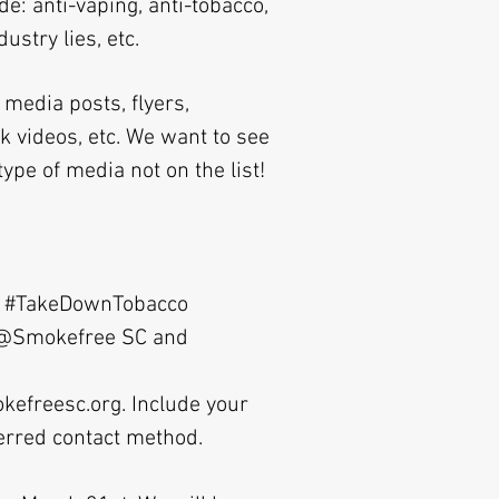
e: anti-vaping, anti-tobacco,
stry lies, etc.
media posts, flyers,
ok videos, etc. We want to see
ype of media not on the list!
ith #TakeDownTobacco
s @Smokefree SC and
kefreesc.org
. Include your
ferred contact method.