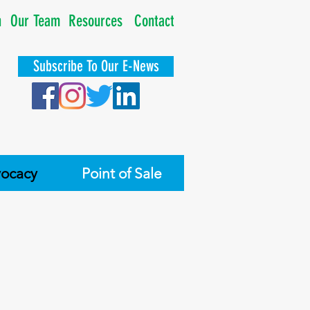
n
Our Team
Resources
Contact
Subscribe To Our E-News
ocacy
Point of Sale