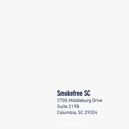
Smokefree SC
2700 Middleburg Drive
Suite 219B
Columbia, SC 29204
© Smokefree SC